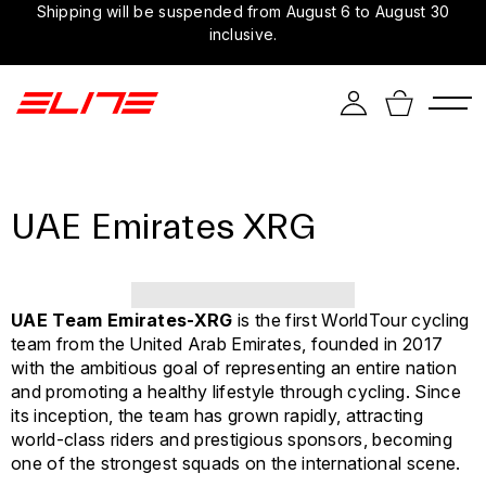
Shipping will be suspended from August 6 to August 30
inclusive.
UAE Emirates XRG
UAE Team Emirates-XRG
is the first WorldTour cycling
team from the United Arab Emirates, founded in 2017
with the ambitious goal of representing an entire nation
and promoting a healthy lifestyle through cycling. Since
its inception, the team has grown rapidly, attracting
world-class riders and prestigious sponsors, becoming
one of the strongest squads on the international scene.