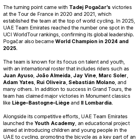
The turning point came with
Tadej Pogačar’s
victories
at the Tour de France in 2020 and 2021, which
established the team at the top of world cycling. In 2025,
UAE Team Emirates reached the number one spot in the
UCI WorldTour rankings, confirming its global leadership.
Pogačar also became
World Champion in 2024 and
2025
.
The team is known for its focus on talent and youth,
with an international roster that includes riders such as
Juan Ayuso
,
João Almeida
,
Jay Vine
,
Marc Soler
,
Adam Yates
,
Rui Oliveira
,
Sebastián Molano
, and
many others. In addition to success in Grand Tours, the
team has claimed major victories in Monument classics
like
Liège–Bastogne–Liège
and
Il Lombardia
.
Alongside its competitive efforts, UAE Team Emirates
launched the
Youth Academy
, an educational project
aimed at introducing children and young people in the
UAE to cycling, promoting the bicycle as a key part of an