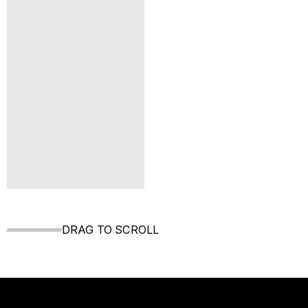
DRAG TO SCROLL