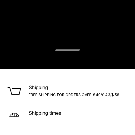
Shipping
FREE SHIPPING FOR ORDERS OVER € 49/£ 43/$ 58
Shipping times
ITALY/EU: WITHIN 1–5 BUSINESS DAYS. EXTRA EU:
WITHIN 7–10 BUSINESS DAYS.