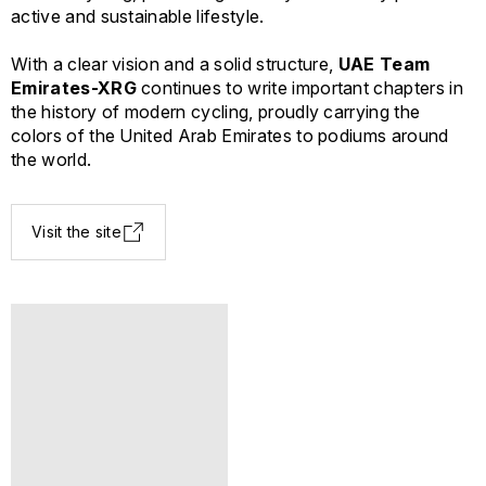
active and sustainable lifestyle.
With a clear vision and a solid structure,
UAE Team
Emirates-XRG
continues to write important chapters in
the history of modern cycling, proudly carrying the
colors of the United Arab Emirates to podiums around
the world.
Visit the site