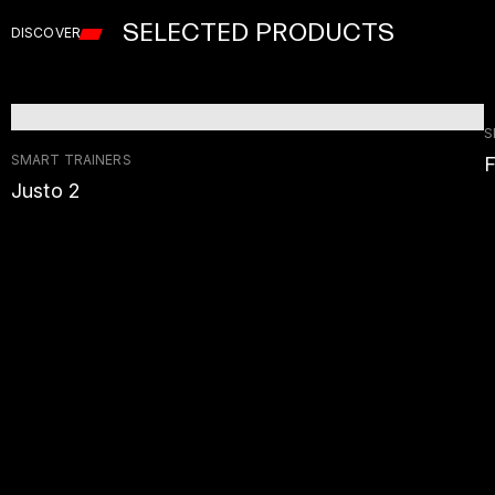
SELECTED PRODUCTS
DISCOVER
S
SMART TRAINERS
F
Justo 2