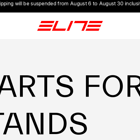
ipping will be suspended from August 6 to August 30 inclusi
ARTS FO
TANDS