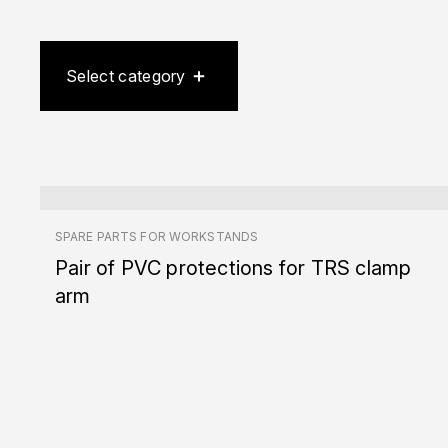
Select category
SPARE PARTS FOR WORKSTANDS
Pair of PVC protections for TRS clamp
arm