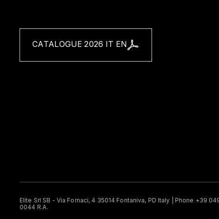
CATALOGUE 2026 IT EN
Elite Srl SB - Via Fornaci, 4 35014 Fontaniva, PD Italy | Phone +39 0
0044 R.A.