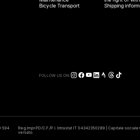
Bicycle Transport
Shipping inform
FOLLOW US ON:
49 594
Reg.Impr.PD/C.F./P.I. Intrastat IT 04342350289 | Capitale social
versato.