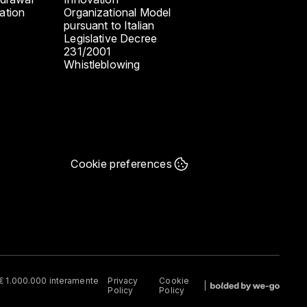
ation
Organizational Model
pursuant to Italian
Legislative Decree
231/2001
Whistleblowing
Cookie preferences
e € 1.000.000 interamente
Privacy
Cookie
Policy
Policy