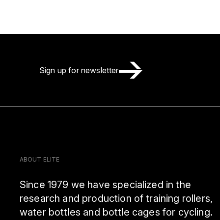
Sign up for newsletter
ABOUT ELITE
Since 1979 we have specialized in the
research and production of training rollers,
water bottles and bottle cages for cycling.