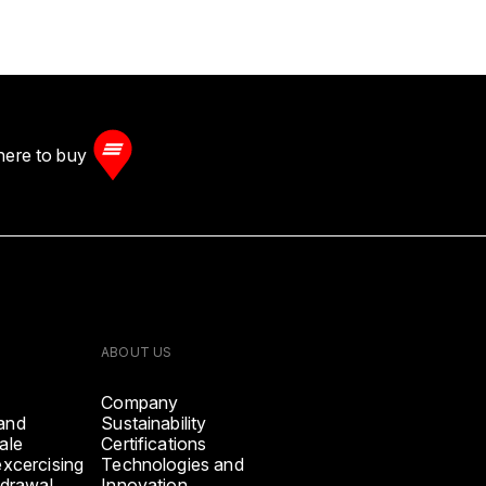
ere to buy
ABOUT US
Company
and
Sustainability
ale
Certifications
excercising
Technologies and
hdrawal
Innovation