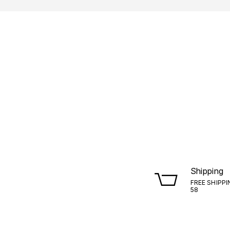
Shipping
FREE SHIPPI
58