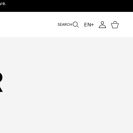
ve.
EN
SEARCH
R