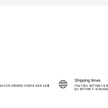
Shipping times
NG FOR ORDERS OVER € 49/£ 43/$
ITALY/EU: WITHIN 1–5
EU: WITHIN 7–10 BUSI