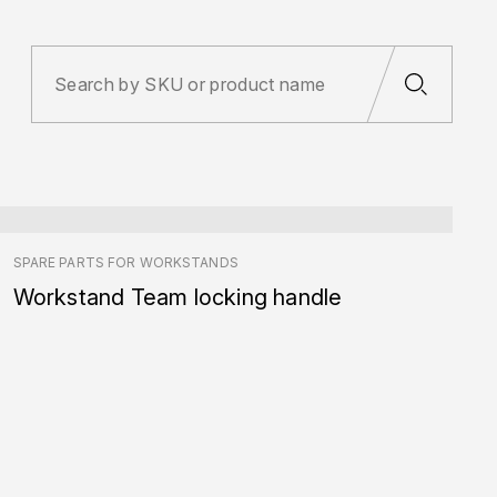
SPARE PARTS FOR WORKSTANDS
Workstand Team locking handle