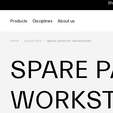
Sh
Products
Disciplines
About us
Home
Spare Parts
Spare parts for workstands
SPARE P
WORKS