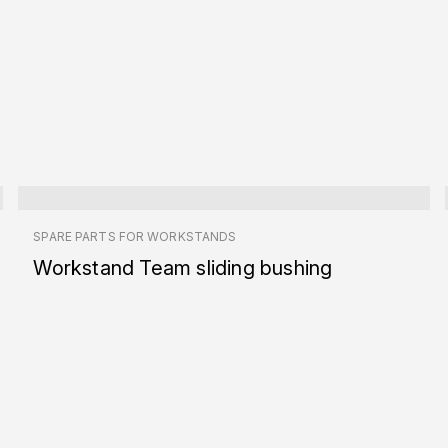
SPARE PARTS FOR WORKSTANDS
Workstand Team sliding bushing