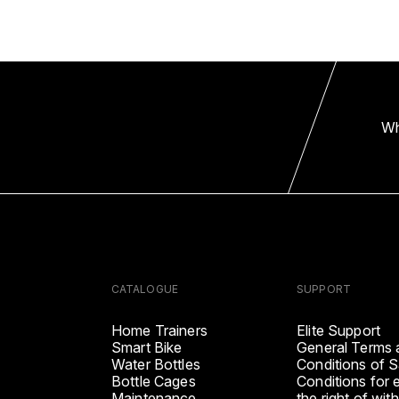
Wh
CATALOGUE
SUPPORT
Home Trainers
Elite Support
Smart Bike
General Terms 
Water Bottles
Conditions of S
Bottle Cages
Conditions for 
Maintenance
the right of wit