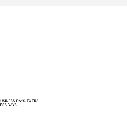
 BUSINESS DAYS. EXTRA
NESS DAYS.