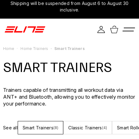
Shipping will be suspended from August 6 to August 30
inclusive.
Home
Home Trainers
Smart Trainers
SMART TRAINERS
Trainers capable of transmitting all workout data via
ANT+ and Bluetooth, allowing you to effectively monitor
your performance.
See all
Smart Trainers
Classic Trainers
Smart Roll
(8)
(4)