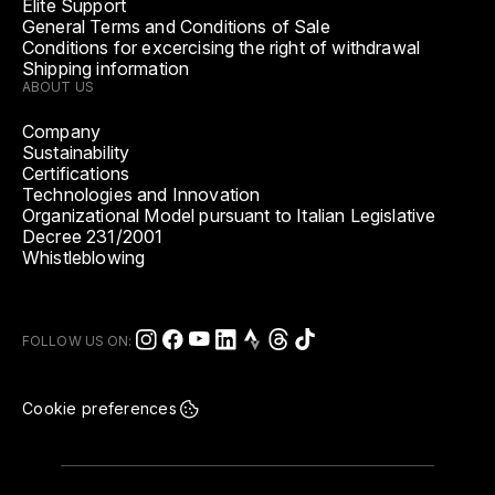
Elite Support
General Terms and Conditions of Sale
Conditions for excercising the right of withdrawal
Shipping information
ABOUT US
Company
Sustainability
Certifications
Technologies and Innovation
Organizational Model pursuant to Italian Legislative
Decree 231/2001
Whistleblowing
FOLLOW US ON:
Cookie preferences