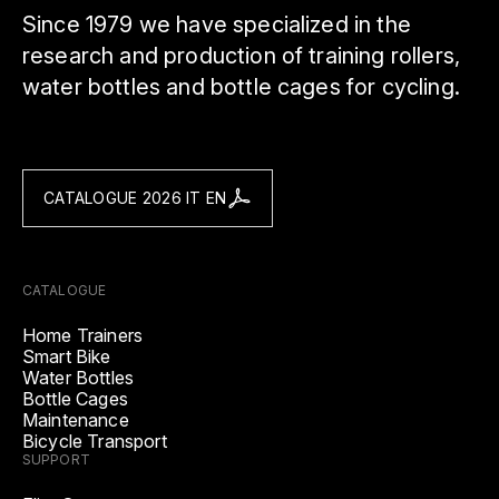
Since 1979 we have specialized in the
research and production of training rollers,
water bottles and bottle cages for cycling.
CATALOGUE 2026 IT EN
CATALOGUE
Home Trainers
Smart Bike
Water Bottles
Bottle Cages
Maintenance
Bicycle Transport
SUPPORT