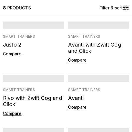
8
PRODUCTS
Filter & sort
SMART TRAINERS
SMART TRAINERS
Justo 2
Avanti with Zwift Cog
and Click
Compare
Compare
SMART TRAINERS
SMART TRAINERS
Rivo with Zwift Cog and
Avanti
Click
Compare
Compare