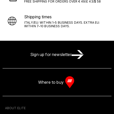
FREE SHIPPING FOR ORDERS OVER € 49/£ 43/$ 58
Shipping times
ITALY/EU: WITHIN 1–5 BUSINESS DAYS. EXTRA EU:
WITHIN 7–10 BUSINESS DAYS.
Sign up for newsletter
Where to buy
ABOUT ELITE