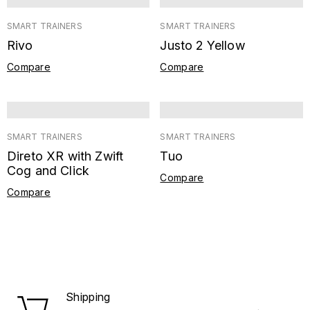
SMART TRAINERS
SMART TRAINERS
Rivo
Justo 2 Yellow
Compare
Compare
SMART TRAINERS
SMART TRAINERS
Direto XR with Zwift
Tuo
Cog and Click
Compare
Compare
Shipping