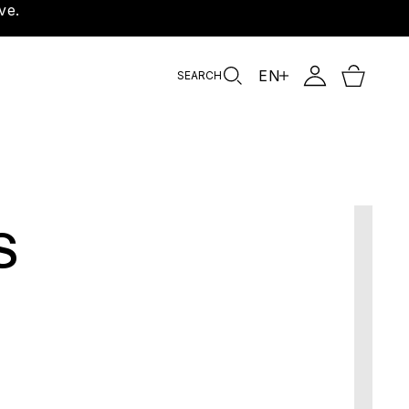
ve.
EN
SEARCH
s