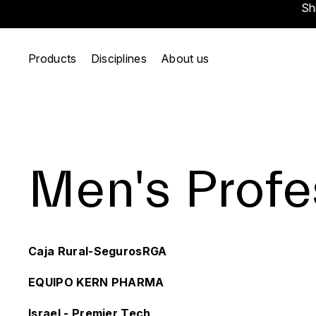
Sh
Products
Disciplines
About us
Men's Profe
Caja Rural-SegurosRGA
EQUIPO KERN PHARMA
Israel - Premier Tech