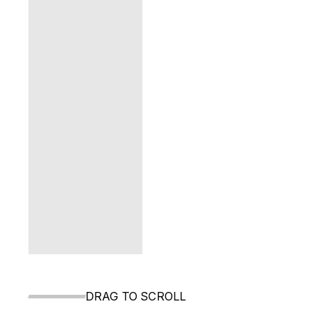
DRAG TO SCROLL