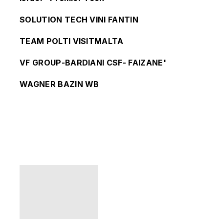
SOLUTION TECH VINI FANTIN
TEAM POLTI VISITMALTA
VF GROUP-BARDIANI CSF- FAIZANE'
WAGNER BAZIN WB