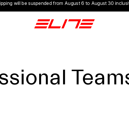
ipping will be suspended from August 6 to August 30 inclusi
ssional Team