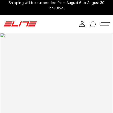
Shipping will be suspended from August 6 to August 30
inclusive.