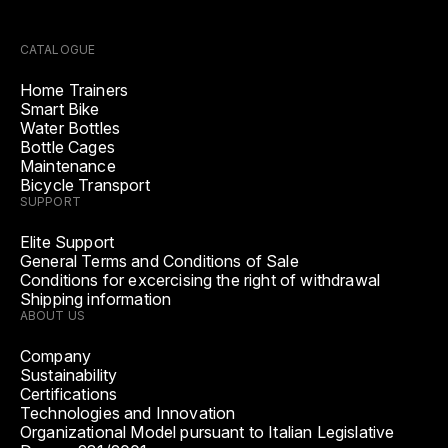
CATALOGUE
Home Trainers
Smart Bike
Water Bottles
Bottle Cages
Maintenance
Bicycle Transport
SUPPORT
Elite Support
General Terms and Conditions of Sale
Conditions for excercising the right of withdrawal
Shipping information
ABOUT US
Company
Sustainability
Certifications
Technologies and Innovation
Organizational Model pursuant to Italian Legislative