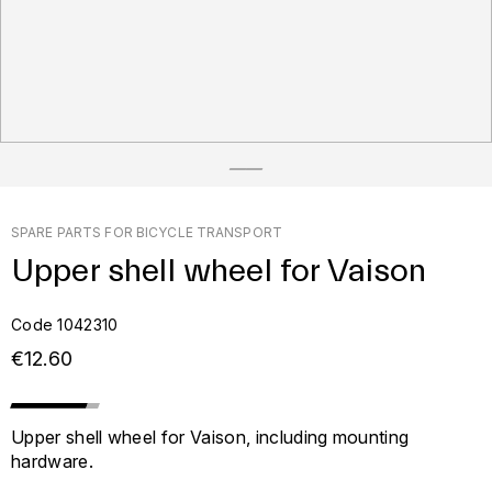
SPARE PARTS FOR BICYCLE TRANSPORT
Upper shell wheel for Vaison
Code 1042310
€12.60
Upper shell wheel for Vaison, including mounting
hardware.