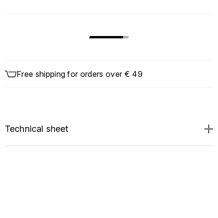
Free shipping for orders over € 49
Technical sheet