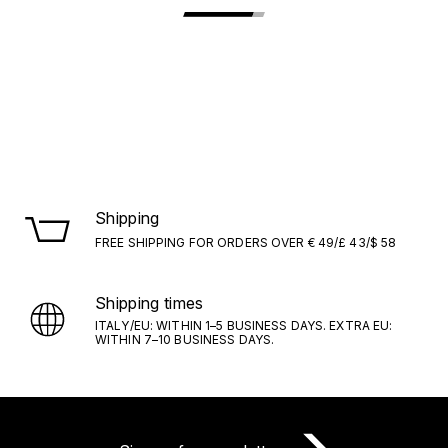
Shipping
FREE SHIPPING FOR ORDERS OVER € 49/£ 43/$ 58
Shipping times
ITALY/EU: WITHIN 1–5 BUSINESS DAYS. EXTRA EU:
WITHIN 7–10 BUSINESS DAYS.