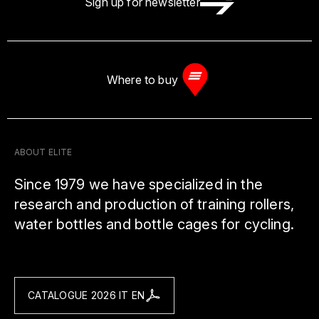
Sign up for newsletter
Where to buy
ABOUT ELITE
Since 1979 we have specialized in the
research and production of training rollers,
water bottles and bottle cages for cycling.
CATALOGUE 2026 IT EN