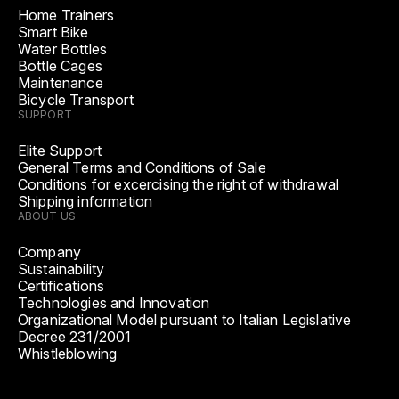
Home Trainers
Smart Bike
Water Bottles
Bottle Cages
Maintenance
Bicycle Transport
SUPPORT
Elite Support
General Terms and Conditions of Sale
Conditions for excercising the right of withdrawal
Shipping information
ABOUT US
Company
Sustainability
Certifications
Technologies and Innovation
Organizational Model pursuant to Italian Legislative
Decree 231/2001
Whistleblowing