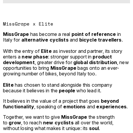
MissGrape x Elite
MissGrape
has become a real
point of reference
in
Italy for
alternative cyclists
and
bicycle travellers
.
With the entry of
Elite
as investor and partner, its story
enters a
new phase
: stronger support in
product
development
, greater drive for
global distribution
, new
opportunities to bring
MissGrape
bags onto an ever-
growing number of bikes, beyond Italy too.
Elite
has chosen to stand alongside this company
because it believes in the
people
who lead it.
It believes in the value of a project that goes
beyond
functionality
, speaking of
emotions
and
experiences
.
Together, we want to give
MissGrape
the strength
to
grow
, to reach
new cyclists
all over the world,
without losing what makes it unique: its
soul
.