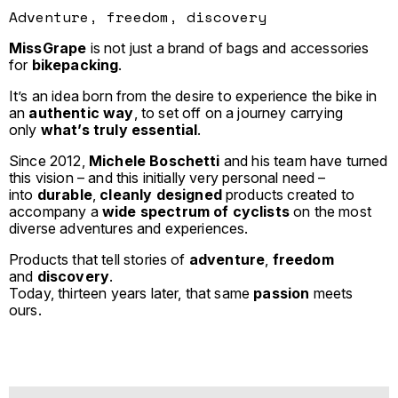
Adventure, freedom, discovery
MissGrape
is not just a brand of bags and accessories
for
bikepacking
.
It’s an idea born from the desire to experience the bike in
an
authentic way
, to set off on a journey carrying
only
what’s truly essential
.
Since 2012,
Michele Boschetti
and his team have turned
this vision – and this initially very personal need –
into
durable
,
cleanly designed
products created to
accompany a
wide spectrum of cyclists
on the most
diverse adventures and experiences.
Products that tell stories of
adventure
,
freedom
and
discovery
.
Today, thirteen years later, that same
passion
meets
ours.