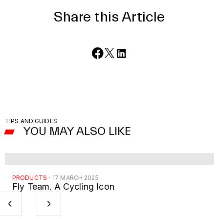
Share this Article
TIPS AND GUIDES
YOU MAY ALSO LIKE
PRODUCTS
·
17 MARCH 2025
Fly Team. A Cycling Icon