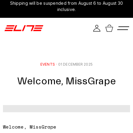
Shipping will be suspended from August 6 to August 30
inclusive.
EVENTS
·
01 DECEMBER 2025
Welcome, MissGrape
Welcome, MissGrape