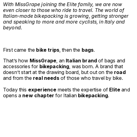
With MissGrape joining the Elite family, we are now
even closer to those who ride to travel. The world of
Italian-made bikepacking is growing, getting stronger
and speaking to more and more cyclists, in Italy and
beyond.
First came the
bike trips
, then the
bags
.
That’s how
MissGrape
, an
Italian brand
of bags and
accessories for
bikepacking
, was born. A brand that
doesn’t start at the drawing board, but out on the
road
and from the
real needs
of those who travel by bike.
Today this
experience
meets the expertise of
Elite
and
opens a
new chapter
for Italian
bikepacking
.