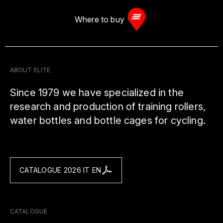
Where to buy
ABOUT ELITE
Since 1979 we have specialized in the
research and production of training rollers,
water bottles and bottle cages for cycling.
CATALOGUE 2026 IT EN
CATALOGUE