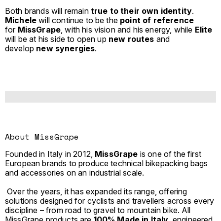
Both brands will remain
true to their own identity
.
Michele
will continue to be the
point of reference
for
MissGrape
, with his vision and his energy, while
Elite
will be at his side to open up
new routes
and
develop
new synergies
.
About MissGrape
Founded in Italy in 2012,
MissGrape
is one of the first
European brands to produce technical bikepacking bags
and accessories on an industrial scale.
Over the years, it has expanded its range, offering
solutions designed for cyclists and travellers across every
discipline – from road to gravel to mountain bike. All
MissGrape products are
100% Made in Italy
, engineered