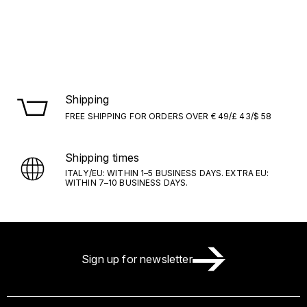
Shipping
FREE SHIPPING FOR ORDERS OVER € 49/£ 43/$ 58
Shipping times
ITALY/EU: WITHIN 1–5 BUSINESS DAYS. EXTRA EU:
WITHIN 7–10 BUSINESS DAYS.
Sign up for newsletter