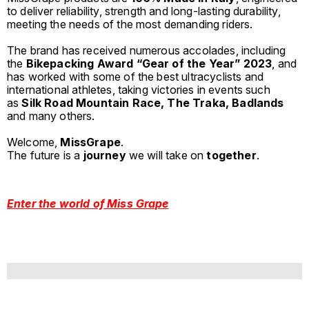
to deliver reliability, strength and long-lasting durability,
meeting the needs of the most demanding riders.
The brand has received numerous accolades, including
the
Bikepacking Award “Gear of the Year” 2023
, and
has worked with some of the best ultracyclists and
international athletes, taking victories in events such
as
Silk Road Mountain Race, The Traka, Badlands
and many others.
Welcome,
MissGrape
.
The future is a
journey
we will take on
together
.
Enter the world of Miss Grape