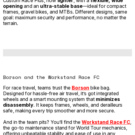
Custom Race Plus, now
lighter
, with a
flexible, wide
opening
and an
ultra-stable base
—ideal for compact
frames, gravel bikes, and MTBs. Different designs, same
goal: maximum security and performance, no matter the
terrain.
Borson and the Workstand Race FC
For race travel, teams trust the
Borson
bike bag.
Designed for hassle-free air travel, it’s got integrated
wheels and a smart mounting system that
minimizes
disassembly
. It keeps frames, wheels, and derailleurs
safe, making every trip smoother and more secure.
And in the team pits? You’ll find the
Workstand Race FC
,
the go-to maintenance stand for World Tour mechanics,
offering unbeatable stability and ease of use in any