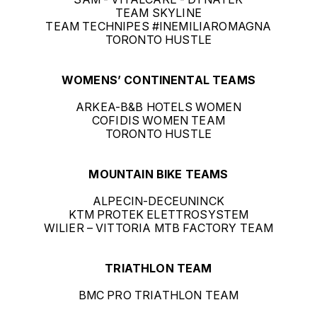
TEAM SKYLINE
TEAM TECHNIPES #INEMILIAROMAGNA
TORONTO HUSTLE
WOMENS’ CONTINENTAL TEAMS
ARKEA-B&B HOTELS WOMEN
COFIDIS WOMEN TEAM
TORONTO HUSTLE
MOUNTAIN BIKE TEAMS
ALPECIN-DECEUNINCK
KTM PROTEK ELETTROSYSTEM
WILIER – VITTORIA MTB FACTORY TEAM
TRIATHLON TEAM
BMC PRO TRIATHLON TEAM