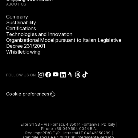
ABOUT US
Company
Sustainability
Certifications
Technologies and Innovation
Organizational Model pursuant to Italian Legislative
Decree 231/2001
Whistleblowing
FOLLOW US ON:
Cookie preferences
Elite Srl SB - Via Fornaci, 4 35014 Fontaniva, PD Italy |
Phone +39 049 594 0044 R.A.
Reg.Impr.PD/C.F./P.I. Intrastat IT 04342350289 |
Capitale sociale € 1.000.000 interamente versato.