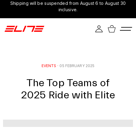
Shipping will be suspended from August 6 to August 30
inclusive.
EVENTS
·
05 FEBRUARY 2025
The Top Teams of
2025 Ride with Elite