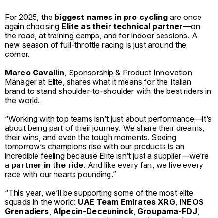
For 2025, the
biggest names in pro cycling
are once
again choosing
Elite
as their technical partner
—on
the road, at training camps, and for indoor sessions. A
new season of full-throttle racing is just around the
corner.
Marco Cavallin
, Sponsorship & Product Innovation
Manager at Elite, shares what it means for the Italian
brand to stand shoulder-to-shoulder with the best riders in
the world.
“Working with top teams isn’t just about performance—it’s
about being part of their journey. We share their dreams,
their wins, and even the tough moments. Seeing
tomorrow’s champions rise with our products is an
incredible feeling because Elite isn’t just a supplier—we’re
a
partner in the ride
. And like every fan, we live every
race with our hearts pounding.”
“This year, we’ll be supporting some of the most elite
squads in the world:
UAE Team Emirates XRG
,
INEOS
Grenadiers
,
Alpecin-Deceuninck
,
Groupama-FDJ
,