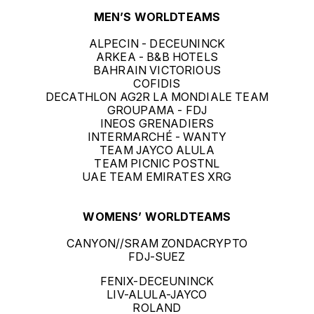
MEN’S WORLDTEAMS
ALPECIN - DECEUNINCK
ARKEA - B&B HOTELS
BAHRAIN VICTORIOUS
COFIDIS
DECATHLON AG2R LA MONDIALE TEAM
GROUPAMA - FDJ
INEOS GRENADIERS
INTERMARCHÉ - WANTY
TEAM JAYCO ALULA
TEAM PICNIC POSTNL
UAE TEAM EMIRATES XRG
WOMENS’ WORLDTEAMS
CANYON//SRAM ZONDACRYPTO
FDJ-SUEZ
FENIX-DECEUNINCK
LIV-ALULA-JAYCO
ROLAND