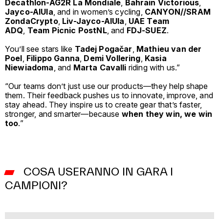
Decathlon-AG2R La Mondiale
,
Bahrain Victorious
,
Jayco-AlUla
, and in women’s cycling,
CANYON//SRAM
ZondaCrypto
,
Liv-Jayco-AlUla
,
UAE Team
ADQ
,
Team Picnic PostNL
, and
FDJ-SUEZ
.
You’ll see stars like
Tadej Pogačar
,
Mathieu van der
Poel
,
Filippo Ganna
,
Demi Vollering
,
Kasia
Niewiadoma
, and
Marta Cavalli
riding with us.”
“Our teams don’t just use our products—they help shape
them. Their feedback pushes us to innovate, improve, and
stay ahead. They inspire us to create gear that’s faster,
stronger, and smarter—because
when they win, we win
too
.”
COSA USERANNO IN GARA I
CAMPIONI?