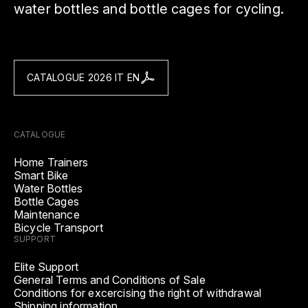
water bottles and bottle cages for cycling.
CATALOGUE 2026 IT EN
CATALOGUE
Home Trainers
Smart Bike
Water Bottles
Bottle Cages
Maintenance
Bicycle Transport
SUPPORT
Elite Support
General Terms and Conditions of Sale
Conditions for excercising the right of withdrawal
Shipping information