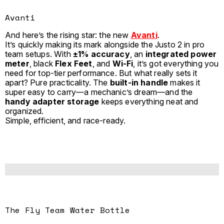
Avanti
And here’s the rising star: the new
Avanti
.
It’s quickly making its mark alongside the Justo 2 in pro
team setups. With
±1% accuracy
, an
integrated power
meter
, black
Flex Feet
, and
Wi-Fi
, it’s got everything you
need for top-tier performance. But what really sets it
apart? Pure practicality. The
built-in handle
makes it
super easy to carry—a mechanic’s dream—and the
handy adapter storage
keeps everything neat and
organized.
Simple, efficient, and race-ready.
The Fly Team Water Bottle