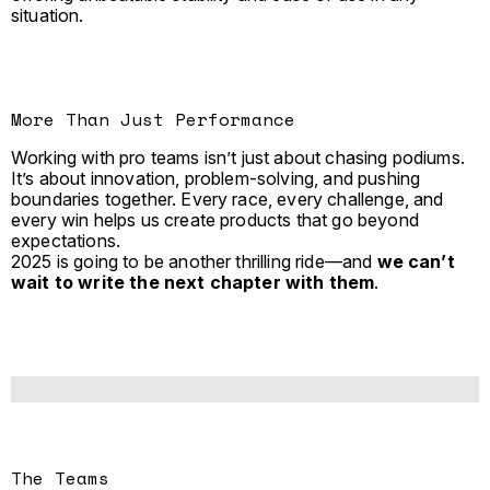
situation.
More Than Just Performance
Working with pro teams isn’t just about chasing podiums.
It’s about innovation, problem-solving, and pushing
boundaries together. Every race, every challenge, and
every win helps us create products that go beyond
expectations.
2025 is going to be another thrilling ride—and
we can’t
wait to write the next chapter with them
.
The Teams