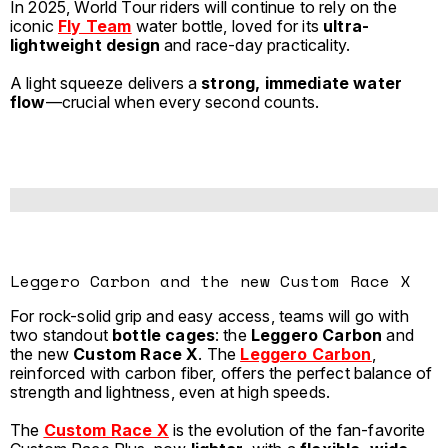
In 2025, World Tour riders will continue to rely on the
iconic
Fly Team
water bottle, loved for its
ultra-
lightweight design
and race-day practicality.
A light squeeze delivers a
strong, immediate water
flow
—crucial when every second counts.
Leggero Carbon and the new Custom Race X
For rock-solid grip and easy access, teams will go with
two standout
bottle cages
: the
Leggero Carbon
and
the new
Custom Race X
. The
Leggero Carbon
,
reinforced with carbon fiber, offers the perfect balance of
strength and lightness, even at high speeds.
The
Custom Race X
is the evolution of the fan-favorite