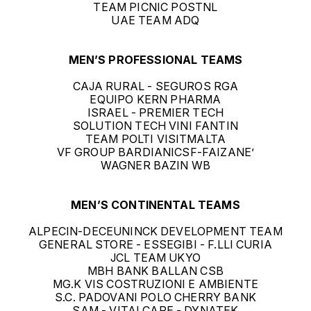
TEAM PICNIC POSTNL
UAE TEAM ADQ
MEN’S PROFESSIONAL TEAMS
CAJA RURAL - SEGUROS RGA
EQUIPO KERN PHARMA
ISRAEL - PREMIER TECH
SOLUTION TECH VINI FANTIN
TEAM POLTI VISITMALTA
VF GROUP BARDIANICSF-FAIZANE’
WAGNER BAZIN WB
MEN’S CONTINENTAL TEAMS
ALPECIN-DECEUNINCK DEVELOPMENT TEAM
GENERAL STORE - ESSEGIBI - F.LLI CURIA
JCL TEAM UKYO
MBH BANK BALLAN CSB
MG.K VIS COSTRUZIONI E AMBIENTE
S.C. PADOVANI POLO CHERRY BANK
SAM - VITALCARE - DYNATEK