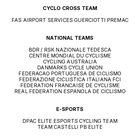
CYCLO CROSS TEAM
FAS AIRPORT SERVICES GUERCIOTTI PREMAC
NATIONAL TEAMS
BDR / RSK NAZIONALE TEDESCA
CENTRE MONDIAL DU CYCLISME
CYCLING AUSTRALIA
DANMARKS CYCLE UNION
FEDERACAO PORTUGUESA DE CICLISMO
FEDERAZIONE CICLISTICA ITALIANA FCI
FEDERATION FRANCAISE DE CYCLISME
REAL FEDERATION ESPANOLA DE CICLISMO
E-SPORTS
DPAC ELITE ESPORTS CYCLING TEAM
TEAM CASTELLI PB ELITE