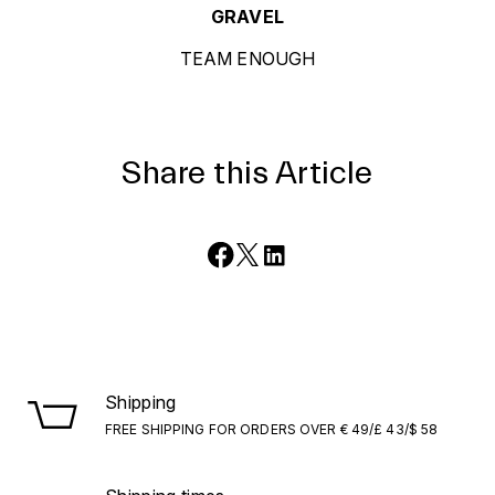
GRAVEL
TEAM ENOUGH
Share this Article
Shipping
FREE SHIPPING FOR ORDERS OVER € 49/£ 43/$ 58