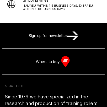
Shipping times
ITALY/EU: WITHIN 1–5 BUSINESS DAYS. EXTRA EU:
WITHIN 7–10 BUSINESS DAYS.
Sign up for newsletter
Where to buy
ABOUT ELITE
Since 1979 we have specialized in the
research and production of training rollers,