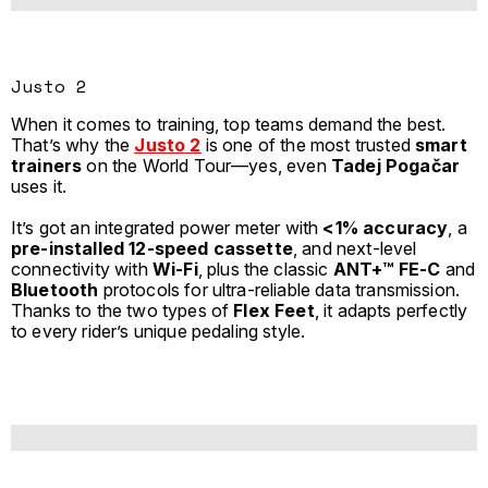
Justo 2
When it comes to training, top teams demand the best.
That’s why the
Justo 2
is one of the most trusted
smart
trainers
on the World Tour—yes, even
Tadej Pogačar
uses it.
It’s got an integrated power meter with
<1% accuracy
, a
pre-installed 12-speed cassette
, and next-level
connectivity with
Wi-Fi
, plus the classic
ANT+™ FE-C
and
Bluetooth
protocols for ultra-reliable data transmission.
Thanks to the two types of
Flex Feet
, it adapts perfectly
to every rider’s unique pedaling style.