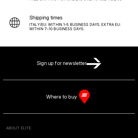
Shipping times
ITALY/EU: WITHIN 1–5 BUSINESS DAYS. EXTRA EU:
WITHIN 7–10 BUSINESS DAYS.
Sign up for newsletter
Where to buy
ABOUT ELITE