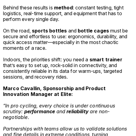
Behind these results is
method
: constant testing, tight
logistics, real-time support, and equipment that has to
perform every single day.
On the road,
sports bottles
and
bottle cages
must be
secure and effortless to use: ergonomics, durability, and
quick access matter—especially in the most chaotic
moments of a race.
Indoors, the priorities shift: you need a
smart trainer
that’s easy to set up, rock-solid in connectivity, and
consistently reliable in its data for warm-ups, targeted
sessions, and recovery rides.
Marco Cavallin, Sponsorship and Product
Innovation Manager at Elite:
“In pro cycling, every choice is under continuous
scrutiny:
performance
and
reliability
are non-
negotiable.
Partnerships with teams allow us to validate solutions
and fine details in extreme conditions, turning