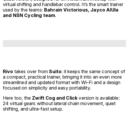
virtual shifting and handlebar control. It’s the smart trainer
used by the teams:
Bahrain Victorious, Jayco AlUla
and NSN Cycling team
.
Rivo
takes over from
Suito
: it keeps the same concept of
a compact, practical trainer, bringing it into an even more
streamlined and updated format with Wi-Fi and a design
focused on simplicity and easy portability.
Here too, the
Zwift Cog and Click
version is available:
24 virtual gears without lateral chain movement, quiet
shifting, and ultra-fast setup.