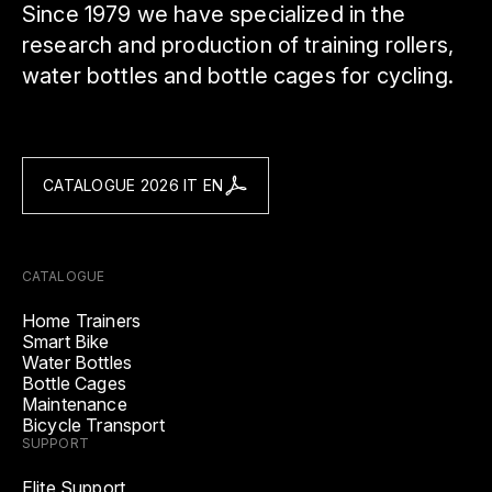
Since 1979 we have specialized in the
research and production of training rollers,
water bottles and bottle cages for cycling.
CATALOGUE 2026 IT EN
CATALOGUE
Home Trainers
Smart Bike
Water Bottles
Bottle Cages
Maintenance
Bicycle Transport
SUPPORT
Elite Support