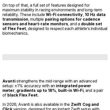
On top of that, a full set of features designed for
maximum stability in racing environments and long-term
reliability. These include
Wi-Fi connectivity
,
10 Hz data
transmission
, multiple
pairing options for cadence
sensors and heart-rate monitors
, and a
double set
of
Flex Feet
, designed to respect each athlete’s individual
biomechanics.
Avanti
strengthens the mid-range with an advanced
setup: ±1% accuracy with an
integrated power
meter
,
gradients up to 18%
,
built-in Wi-Fi
, and a pair
of
black Flex Feet
.
In 2026, Avanti is also available in the
Zwift Cog and
Click
version, designed for an instant Zwift setup with