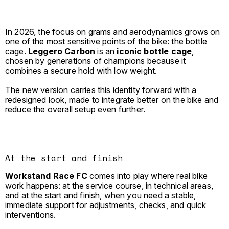
In 2026, the focus on grams and aerodynamics grows on
one of the most sensitive points of the bike: the bottle
cage.
Leggero Carbon
is an
iconic bottle cage
,
chosen by generations of champions because it
combines a secure hold with low weight.
The new version carries this identity forward with a
redesigned look, made to integrate better on the bike and
reduce the overall setup even further.
At the start and finish
Workstand Race FC
comes into play where real bike
work happens: at the service course, in technical areas,
and at the start and finish, when you need a stable,
immediate support for adjustments, checks, and quick
interventions.