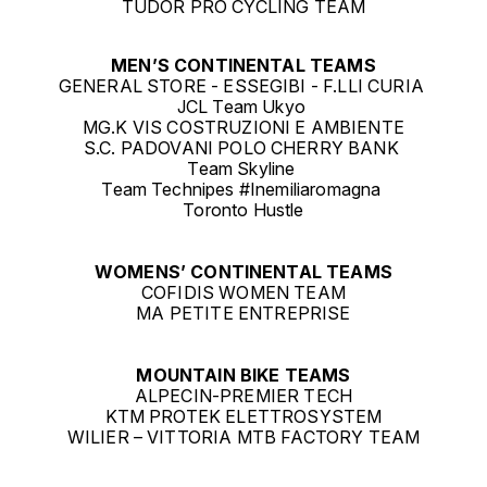
TUDOR PRO CYCLING TEAM
MEN’S CONTINENTAL TEAMS
GENERAL STORE - ESSEGIBI - F.LLI CURIA
JCL Team Ukyo
MG.K VIS COSTRUZIONI E AMBIENTE
S.C. PADOVANI POLO CHERRY BANK
Team Skyline
Team Technipes #Inemiliaromagna
Toronto Hustle
WOMENS’ CONTINENTAL TEAMS
COFIDIS WOMEN TEAM
MA PETITE ENTREPRISE
MOUNTAIN BIKE TEAMS
ALPECIN-PREMIER TECH
KTM PROTEK ELETTROSYSTEM
WILIER – VITTORIA MTB FACTORY TEAM