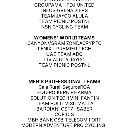
GROUPAMA - FDJ UNITED
INEOS GRENADIERS
TEAM JAYCO ALULA
TEAM PICNIC POSTNL
NSN CYCLING TEAM
WOMENS’ WORLDTEAMS
CANYON//SRAM ZONDACRYPTO
FENIX - PREMIER TECH
UAE TEAM ADQ
LIV ALULA JAYCO
TEAM PICNIC POSTNL
MEN’S PROFESSIONAL TEAMS
Caja Rural-SegurosRGA
EQUIPO KERN PHARMA
SOLUTION TECH VINI FANTIN
TEAM POLTI VISITMALTA
BARDIANI CSF7- SABER
COFIDIS
MBH BANK CSB TELECOM FORT
MODERN ADVENTURE PRO CYCLING