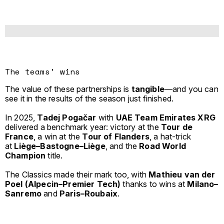
The teams’ wins
The value of these partnerships is
tangible
—and you can
see it in the results of the season just finished.
In 2025,
Tadej Pogačar
with
UAE Team Emirates XRG
delivered a benchmark year: victory at the
Tour de
France
, a win at the
Tour of Flanders
, a hat-trick
at
Liège–Bastogne–Liège
, and the
Road World
Champion
title.
The Classics made their mark too, with
Mathieu van der
Poel (Alpecin–Premier Tech)
thanks to wins at
Milano–
Sanremo
and
Paris–Roubaix
.