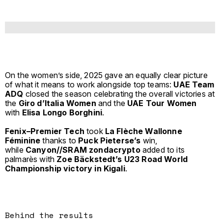
On the women’s side, 2025 gave an equally clear picture
of what it means to work alongside top teams:
UAE Team
ADQ
closed the season celebrating the overall victories at
the
Giro d’Italia Women
and the
UAE Tour Women
with
Elisa Longo Borghini
.
Fenix–Premier Tech
took
La Flèche Wallonne
Féminine
thanks to
Puck Pieterse’s
win,
while
Canyon//SRAM zondacrypto
added to its
palmarès with
Zoe Bäckstedt’s U23 Road World
Championship victory in Kigali
.
Behind the results