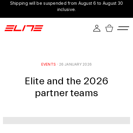
Shipping will be suspended from August 6 to August 30
inclusive.
EVENTS
·
26 JANUARY 2026
Elite and the 2026
partner teams