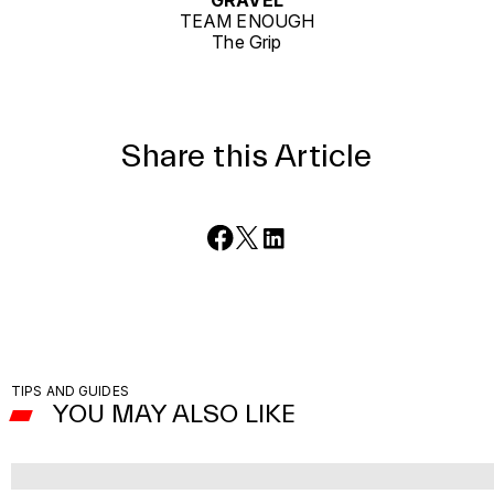
GRAVEL
TEAM ENOUGH
The Grip
Share this Article
TIPS AND GUIDES
YOU MAY ALSO LIKE