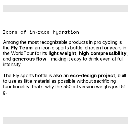
Icons of in-race hydration
Among the most recognizable products in pro cycling is
the
Fly Team
: an iconic sports bottle, chosen for years in
the WorldTour for its
light weight
,
high compressibility
,
and
generous flow
—making it easy to drink even at full
intensity.
The Fly sports bottle is also an
eco-design
project
, built
to use as little material as possible without sacrificing
functionality: that’s why the 550 ml version weighs just 51
g.