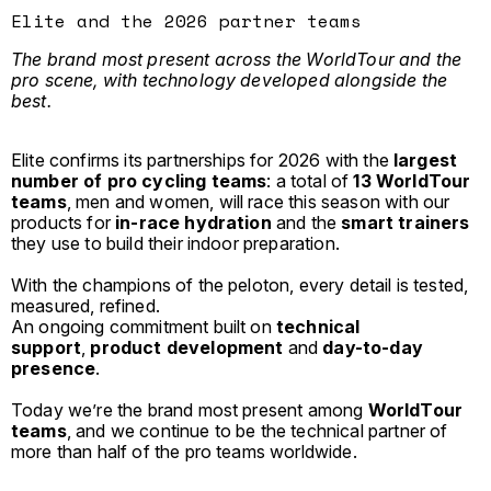
Elite and the 2026 partner teams
The brand most present across the WorldTour and the
pro scene, with technology developed alongside the
best.
Elite confirms its partnerships for 2026 with the
largest
number of pro cycling teams
: a total of
13 WorldTour
teams
, men and women, will race this season with our
products for
in-race hydration
and the
smart trainers
they use to build their indoor preparation.
With the champions of the peloton, every detail is tested,
measured, refined.
An ongoing commitment built on
technical
support
,
product development
and
day-to-day
presence
.
Today we’re the brand most present among
WorldTour
teams
, and we continue to be the technical partner of
more than half of the pro teams worldwide.