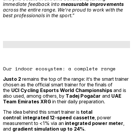
immediate feedback into
measurable improvements
across the entire range. We’re proud to work with the
best professionals in the sport.”
Our indoor ecosystem: a complete range
Justo 2
remains the top of the range: it’s the smart trainer
chosen as the official smart trainer for the finals of
the
UCI Cycling Esports World Championships
and is
also used, among others, by
Tadej Pogačar
and
UAE
Team Emirates XRG
in their daily preparation.
The idea behind this smart trainer is
total
control
:
integrated 12-speed cassette
, power
measurement to <1% via an
integrated power meter
,
and
gradient simulation up to 24%
.