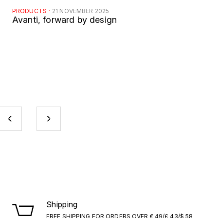
PRODUCTS
·
21 NOVEMBER 2025
Avanti, forward by design
Shipping
FREE SHIPPING FOR ORDERS OVER € 49/£ 43/$ 58