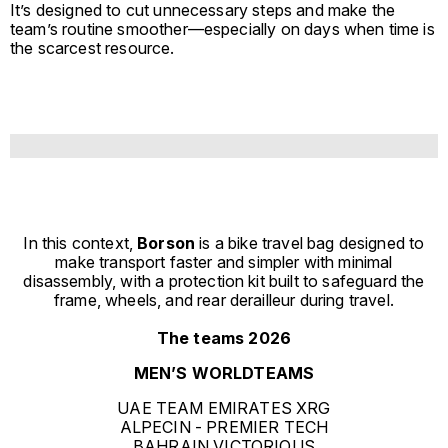
It’s designed to cut unnecessary steps and make the
team’s routine smoother—especially on days when time is
the scarcest resource.
In this context,
Borson
is a bike travel bag designed to
make transport faster and simpler with minimal
disassembly, with a protection kit built to safeguard the
frame, wheels, and rear derailleur during travel.
The teams 2026
MEN’S WORLDTEAMS
UAE TEAM EMIRATES XRG
ALPECIN - PREMIER TECH
BAHRAIN VICTORIOUS