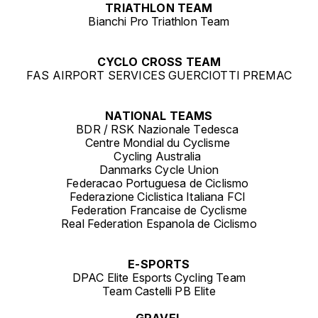
TRIATHLON TEAM
Bianchi Pro Triathlon Team
CYCLO CROSS TEAM
FAS AIRPORT SERVICES GUERCIOTTI PREMAC
NATIONAL TEAMS
BDR / RSK Nazionale Tedesca
Centre Mondial du Cyclisme
Cycling Australia
Danmarks Cycle Union
Federacao Portuguesa de Ciclismo
Federazione Ciclistica Italiana FCI
Federation Francaise de Cyclisme
Real Federation Espanola de Ciclismo
E-SPORTS
DPAC Elite Esports Cycling Team
Team Castelli PB Elite