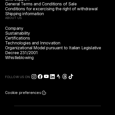
General Terms and Conditions of Sale
Conditions for excercising the right of withdrawal
Shipping information
ABOUT US
Company
Sustainability
Certifications
Technologies and Innovation
Organizational Model pursuant to Italian Legislative
Decree 231/2001
Whistleblowing
FOLLOW US ON:
Cookie preferences